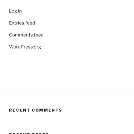
Log in
Entries feed
Comments feed
WordPress.org
RECENT COMMENTS