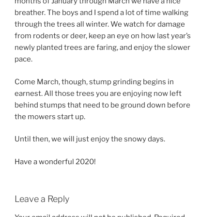
months of January through March we have a nice
breather. The boys and I spend a lot of time walking
through the trees all winter. We watch for damage
from rodents or deer, keep an eye on how last year’s
newly planted trees are faring, and enjoy the slower
pace.
Come March, though, stump grinding begins in
earnest. All those trees you are enjoying now left
behind stumps that need to be ground down before
the mowers start up.
Until then, we will just enjoy the snowy days.
Have a wonderful 2020!
Leave a Reply