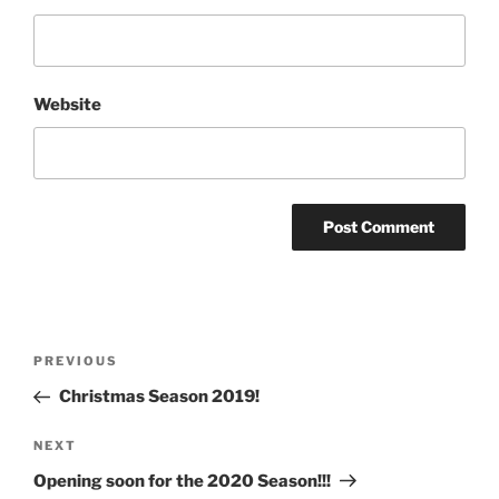
Website
Post
Previous
PREVIOUS
navigation
Post
Christmas Season 2019!
Next
NEXT
Post
Opening soon for the 2020 Season!!!