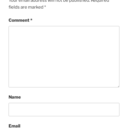
Your email address will not be published.
Required
fields are marked
*
Comment
*
Name
Email