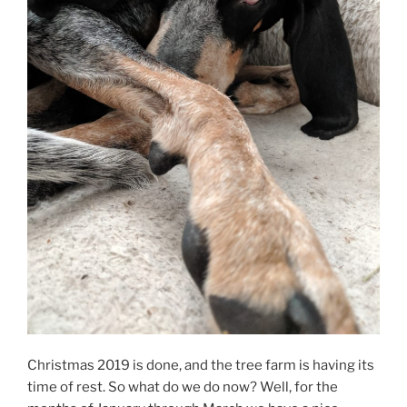
Christmas 2019 is done, and the tree farm is having its
time of rest. So what do we do now? Well, for the