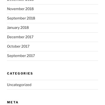
November 2018
September 2018
January 2018
December 2017
October 2017
September 2017
CATEGORIES
Uncategorized
META