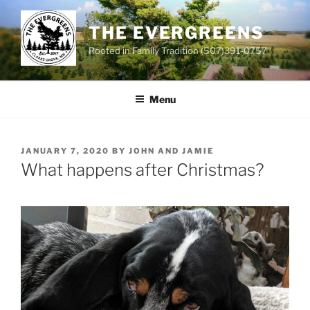
Skip
to
THE EVERGREENS
content
Rooted in Family Tradition (507)391-0757
Menu
POSTED
JANUARY 7, 2020
BY
JOHN AND JAMIE
ON
What happens after Christmas?