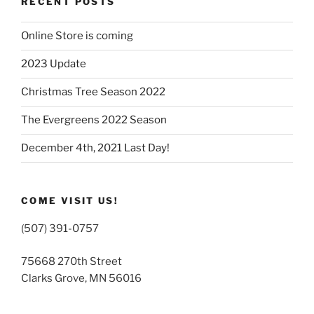
RECENT POSTS
Online Store is coming
2023 Update
Christmas Tree Season 2022
The Evergreens 2022 Season
December 4th, 2021 Last Day!
COME VISIT US!
(507) 391-0757
75668 270th Street
Clarks Grove, MN 56016