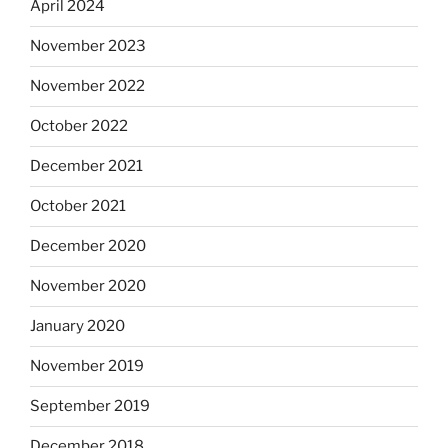
April 2024
November 2023
November 2022
October 2022
December 2021
October 2021
December 2020
November 2020
January 2020
November 2019
September 2019
December 2018