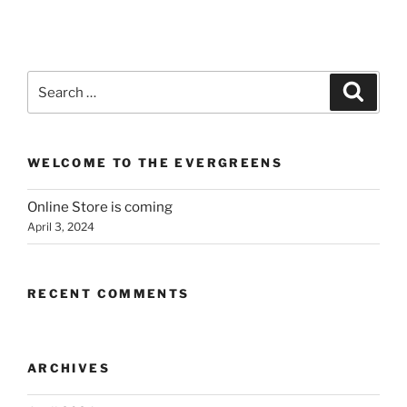
Search
Search
for:
WELCOME TO THE EVERGREENS
Online Store is coming
April 3, 2024
RECENT COMMENTS
ARCHIVES